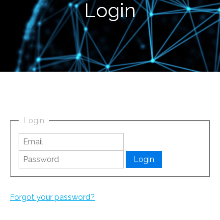
Login
Login
Forgot your password?