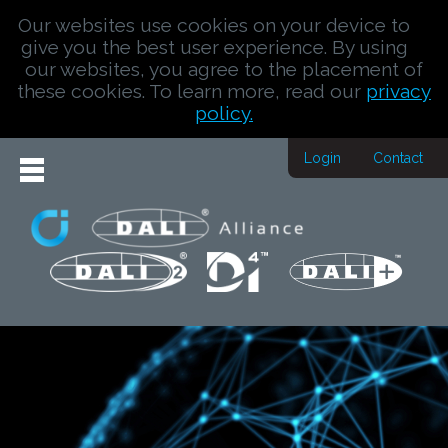
Our websites use cookies on your device to
give you the best user experience. By using
our websites, you agree to the placement of
these cookies. To learn more, read our
privacy
policy.
Login
Contact