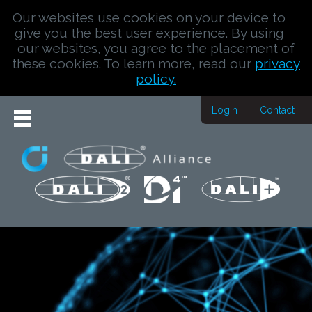
Our websites use cookies on your device to
give you the best user experience. By using
our websites, you agree to the placement of
these cookies. To learn more, read our
privacy
policy.
Login
Contact