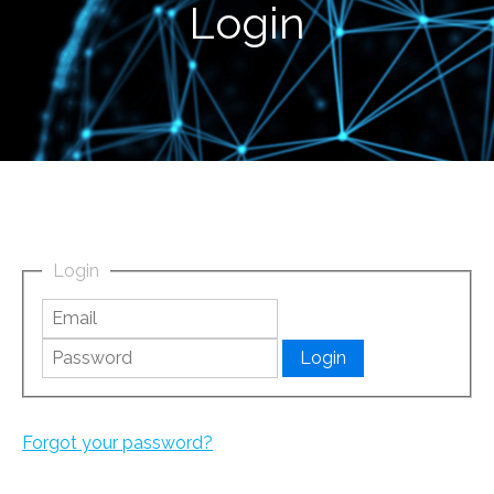
Login
Login
Forgot your password?