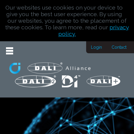
Our websites use cookies on your device to
give you the best user experience. By using
our websites, you agree to the placement of
these cookies. To learn more, read our
privacy
policy.
Login
Contact