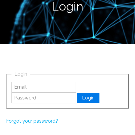
Login
Login
Forgot your password?