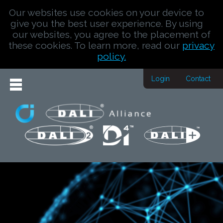
Our websites use cookies on your device to
give you the best user experience. By using
our websites, you agree to the placement of
these cookies. To learn more, read our
privacy
policy.
Login
Contact