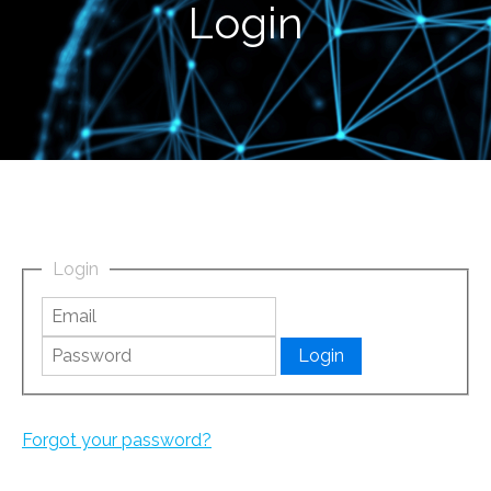
Login
Login
Forgot your password?