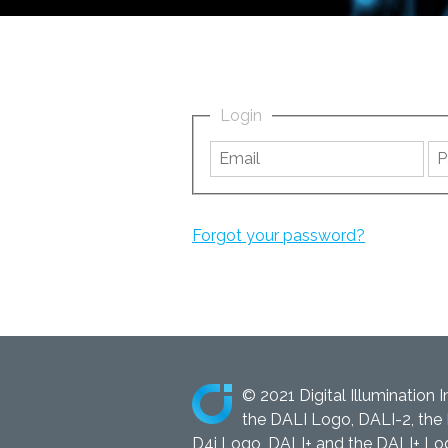
Login
Forgot your password?
© 2021 Digital Illumination I
the DALI Logo, DALI-2, the 
D4i Logo, DALI+ and the DALI+ Logo