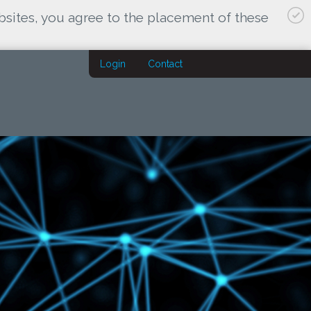
bsites, you agree to the placement of these
Login
Contact