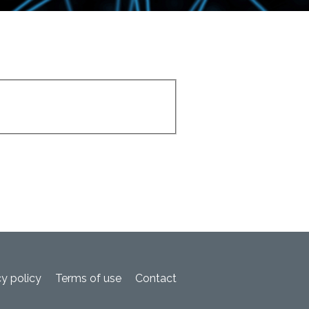
cy policy
Terms of use
Contact