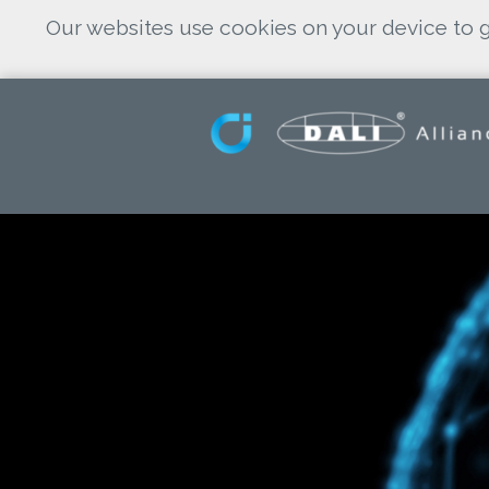
Our websites use cookies on your device to g