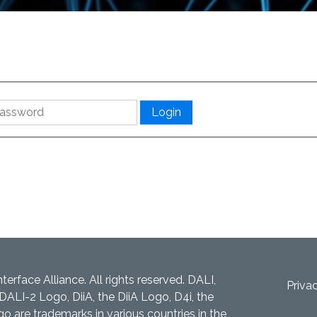
nterface Alliance. All rights reserved. DALI,
Priva
DALI-2 Logo, DiiA, the DiiA Logo, D4i, the
 are trademarks in various countries in the