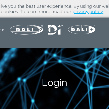
ive you the best user experience. By using our we
cookies. To learn more, read our
privacy policy.
Login