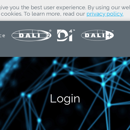
ive you the best user experience. By using our we
cookies. To learn more, read our
privacy policy.
Login