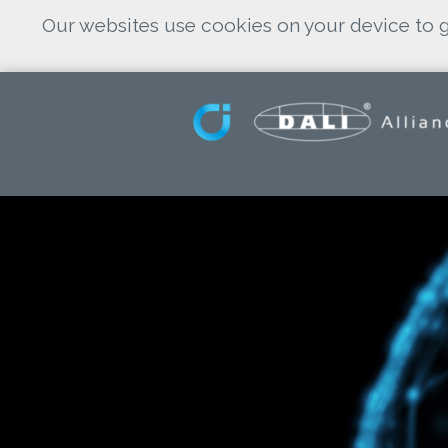
Our websites use cookies on your device to g