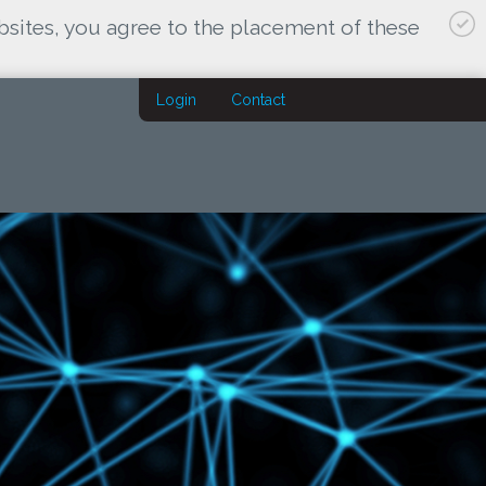
bsites, you agree to the placement of these
Login
Contact