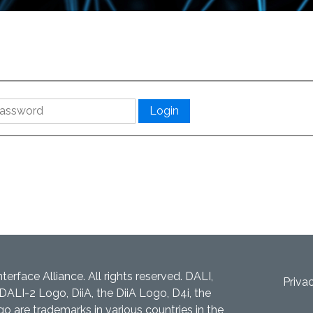
nterface Alliance. All rights reserved. DALI,
Priva
DALI-2 Logo, DiiA, the DiiA Logo, D4i, the
 are trademarks in various countries in the