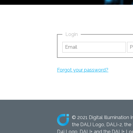
Login
Forgot your password?
© 2021 Digital Illumination I
the DALI Logo, DALI-2, the 
D4i Logo, DALI+ and the DALI+ Logo