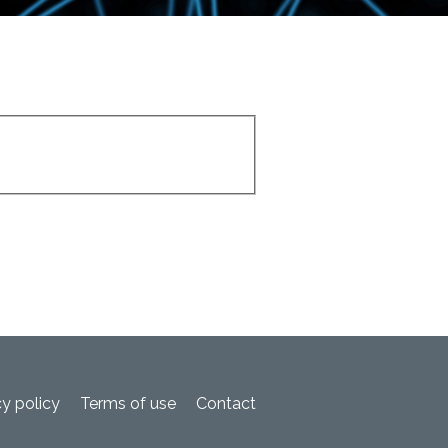
cy policy
Terms of use
Contact